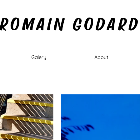
ROMAIN GODAR
Galery
About