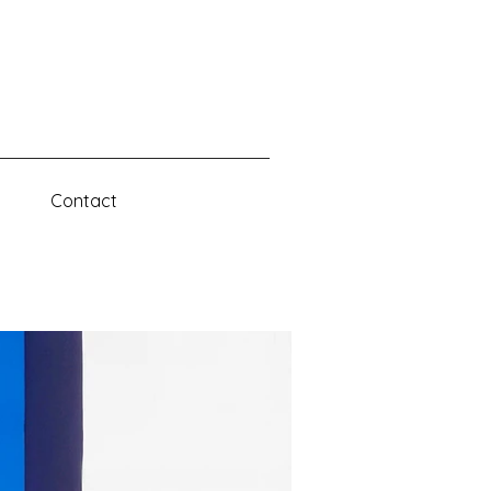
D
Contact